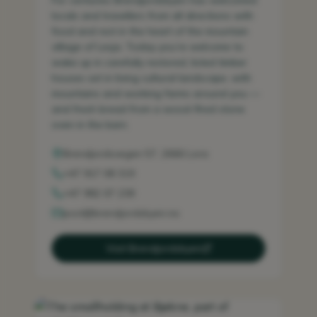
For centuries Brendjordsbyen has welcomed
locals and travellers from all directions with
food and rest in the heart of the mountain
village of Lesja. Today you’re welcome to
wake up in carefully restored, listed timber
houses set in living cultural landscape, with
mountains and working farms around you —
and fresh bread from a wood-fired stone
oven in the barn.
Brendjordsvegen 57, 2666 Lora
+47 917 08 319
+47 982 07 238
post@brendjordsbyen.no
Visit Brendjordsbyen