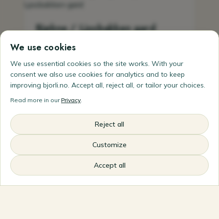
Bjøkne / Ljosbakken gard
We use cookies
Experience smallholding life for real and give
the whole family a holiday where you live on
We use essential cookies so the site works. With your
and help run a small farm. Bjøkne lies in Lesja
consent we also use cookies for analytics and to keep
in northern Gudbrandsdalen and is part of
improving bjorli.no. Accept all, reject all, or tailor your choices.
Ljosbakken gard. The smallholding package
Read more in our
Privacy
.
gives guests their own small farm, soil on the
hands in the kitchen garden, time with the
animals, simple farm tasks if you wish and
Reject all
meals built on produce from northern
Gudbrandsdalen. Ordinary farm
Customize
accommodation is also offered in a snug
Accept all
farmhouse — good for couples, families and
outdoor people.
Bjøknegeilen 24, 2666 Lora
+47 476 06 056