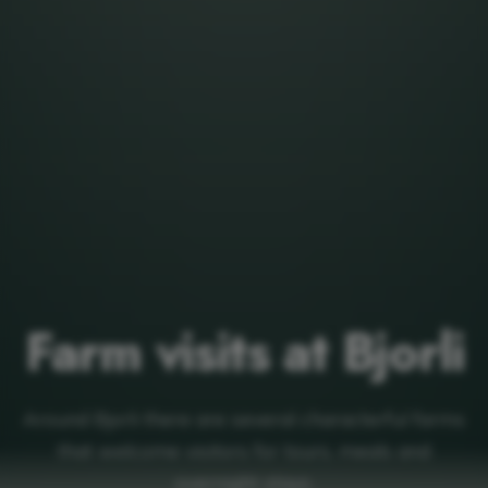
Farm visits at Bjorli
Around Bjorli there are several characterful farms
that welcome visitors for tours, meals and
overnight stays.