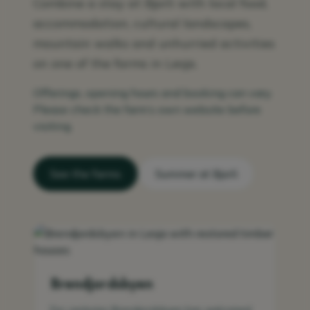
Combine a stay at Bjorli with local food,
accommodation, cultural landscapes,
mountain walks and unhurried activities
on one of the farms in Lesja.
Offerings, opening hours and booking can vary.
Please check the farm’s own website before
visiting.
See the farms
Summer at Bjorli
Brendjordsbyen