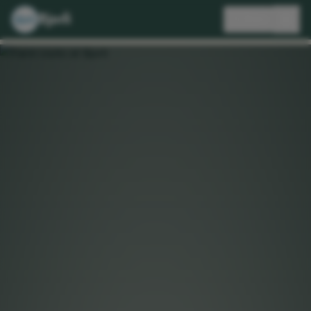
Bjorli
🇬🇧
EN