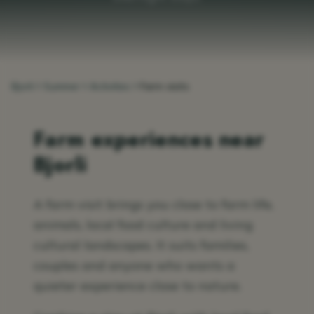
Bjorli
Summer
Activities
Farm visits
Farm experiences near
Bjorli
A farm visit brings you close to farm life,
animals, local food culture and living
cultural landscapes. It suits families,
couples and anyone who wants a
quieter experience close to nature.